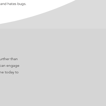
 and hates bugs.
urther than
I can engage
me today to