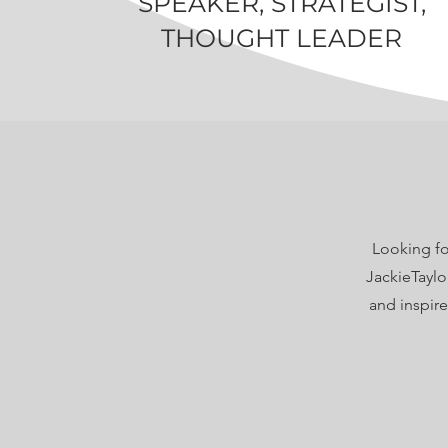
SPEAKER, STRATEGIST,
THOUGHT LEADER
Looking fo
JackieTaylo
and inspir