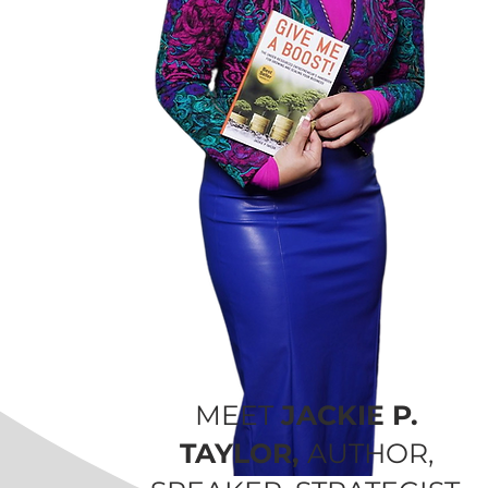
MEET
JACKIE P.
TAYLOR,
AUTHOR,