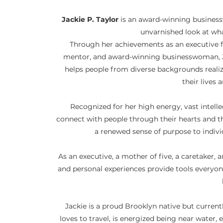
Jackie P. Taylor
is an award-winning business
unvarnished look at wha
Through her achievements as an executive f
mentor, and award-winning businesswoman, Jac
helps people from diverse backgrounds reali
their lives 
Recognized for her high energy, vast intell
connect with people through their hearts and th
a renewed sense of purpose to indivi
As an executive, a mother of five, a caretaker, a
and personal experiences provide tools everyon
Jackie is a proud Brooklyn native but currentl
loves to travel, is energized being near water,