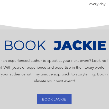
every day –
BOOK
JACKIE
r an experienced author to speak at your next event? Look no f
r! With years of experience and expertise in the literary world, 
e your audience with my unique approach to storytelling. Book 
elevate your next event!
BOOK JACKIE