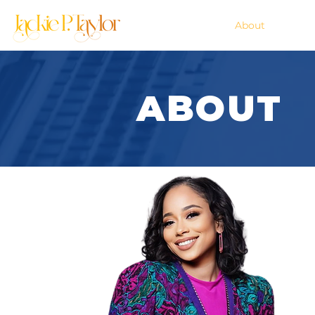
Home
About
ABOUT