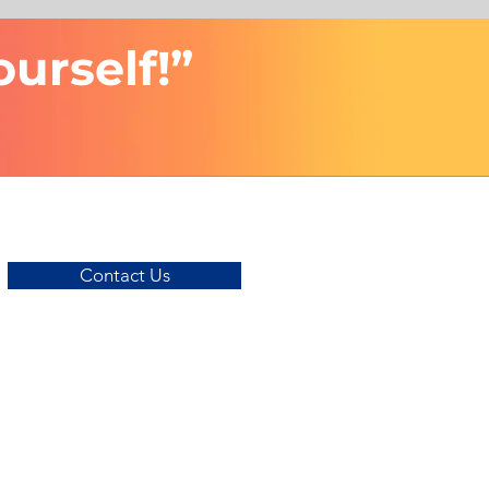
ourself!”
Contact Us