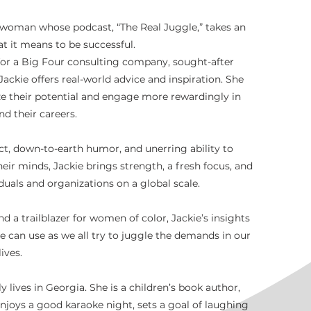
woman whose podcast, “The Real Juggle,” takes an
t it means to be successful.
or a Big Four consulting company, sought-after
kie offers real-world advice and inspiration. She
ze their potential and engage more rewardingly in
and their careers.
ect, down-to-earth humor, and unerring ability to
eir minds, Jackie brings strength, a fresh focus, and
duals and organizations on a global scale.
nd a trailblazer for women of color, Jackie’s insights
e can use as we all try to juggle the demands in our
lives.
y lives in Georgia. She is a children’s book author,
 enjoys a good karaoke night, sets a goal of laughing