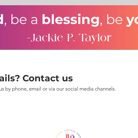
d
, be a
blessing
, be
y
-Jackie P. Taylor
ils? Contact us
us by phone, email or via our social media channels.