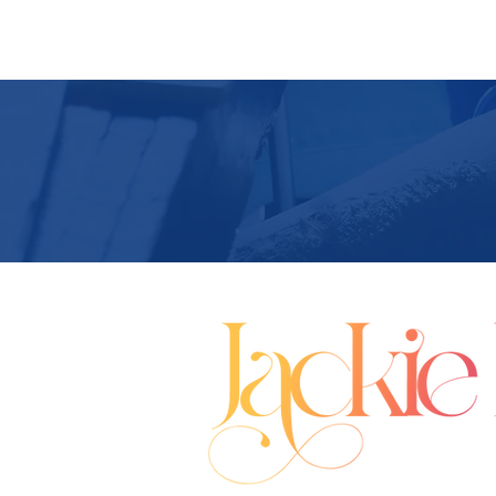
Buy A Book
Media Coverage
Upcom