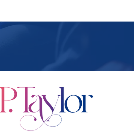
ing Events
Podcast
Contact