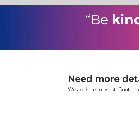
“Be
kin
Need more deta
We are here to assist. Contact 