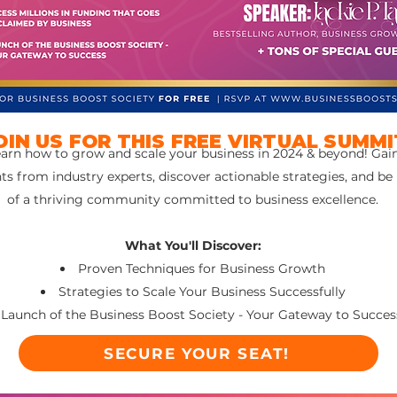
OIN US FOR THIS FREE VIRTUAL SUMMI
arn how to grow and scale your business in 2024 & beyond! Gai
hts from industry experts, discover actionable strategies, and be
of a thriving community committed to business excellence.
What You'll Discover:
Proven Techniques for Business Growth
Strategies to Scale Your Business Successfully
Launch of the Business Boost Society - Your Gateway to Succes
SECURE YOUR SEAT!