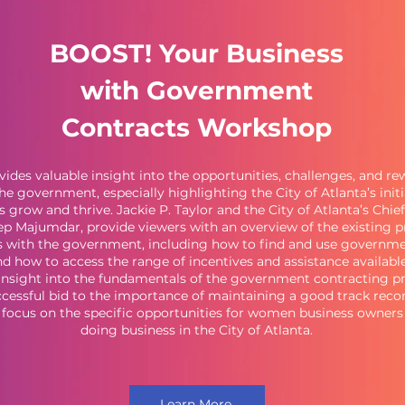
BOOST! Your Business
with Government
Contracts Workshop
vides valuable insight into the opportunities, challenges, and r
he government, especially highlighting the City of Atlanta’s initi
s grow and thrive. Jackie P. Taylor and the City of Atlanta’s Chi
eep Majumdar, provide viewers with an overview of the existing 
s with the government, including how to find and use governme
and how to access the range of incentives and assistance available
insight into the fundamentals of the government contracting p
cessful bid to the importance of maintaining a good track record
l focus on the specific opportunities for women business owners 
doing business in the City of Atlanta.
Learn More