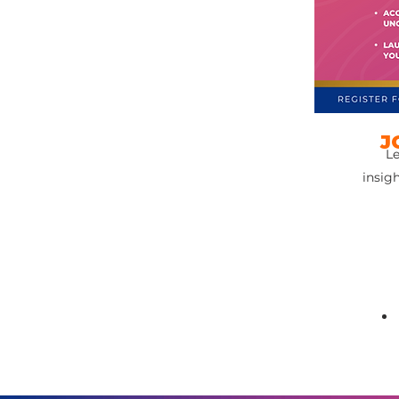
J
Le
insig