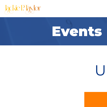
Home
About
Events
U