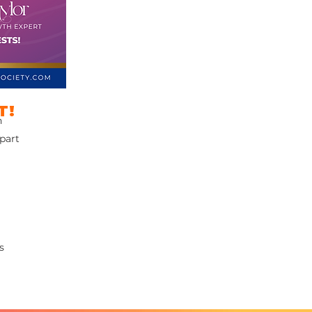
T!
n
 part
s