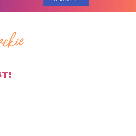
ckie
ST!
H