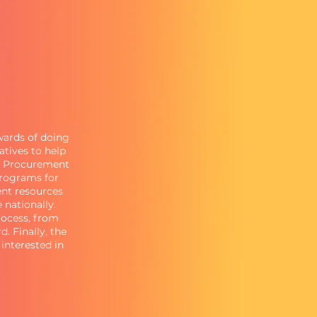
ewards of doing
atives to help
ef Procurement
programs for
nt resources
 nationally.
rocess, from
. Finally, the
interested in