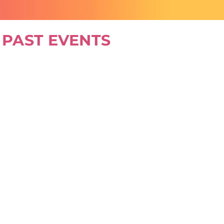
PAST EVENTS