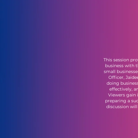
This session pro
business with t
small businesse
Officer, Jaid
doing busines
effectively, 
Viewers gain 
preparing a suc
discussion wil