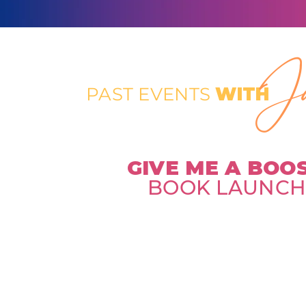
Ja
PAST EVENTS
WITH
GIVE ME A BOO
BOOK LAUNC