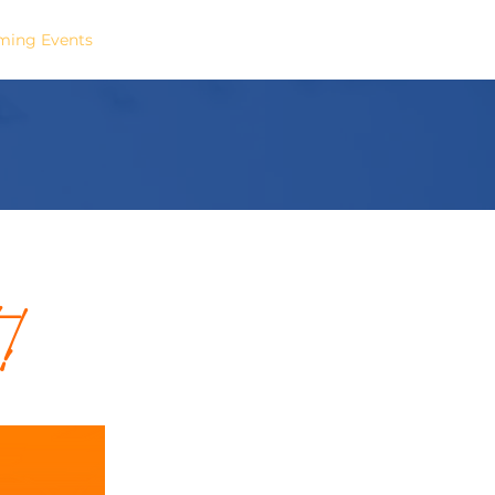
ing Events
Podcast
Contact
!