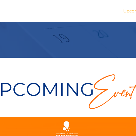
Buy A Book
Media Coverage
Upcom
Event
PCOMING