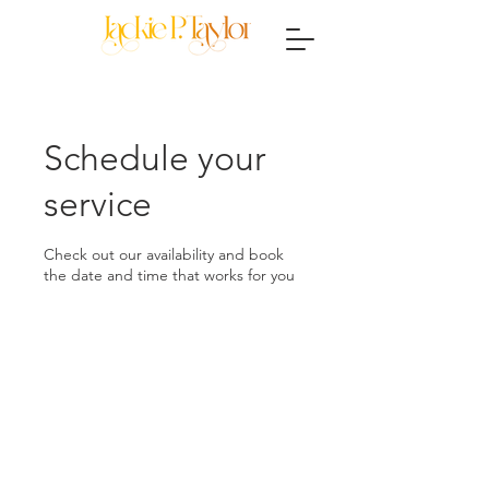
Schedule your
service
Check out our availability and book
the date and time that works for you