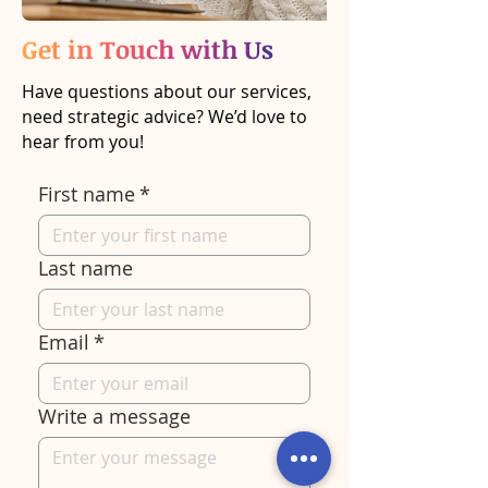
Get in Touch with Us
Have questions about our services,
need strategic advice? We’d love to
hear from you!
First name
*
Last name
Email
*
Write a message