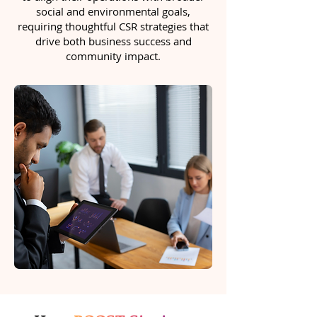
social and environmental goals,
requiring thoughtful CSR strategies that
drive both business success and
community impact.