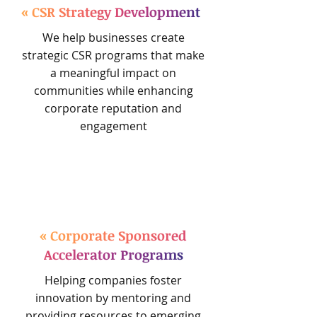
« CSR Strategy Development
We help businesses create
strategic CSR programs that make
a meaningful impact on
communities while enhancing
corporate reputation and
engagement
« Corporate Sponsored
Accelerator Programs
Helping companies foster
innovation by mentoring and
providing resources to emerging