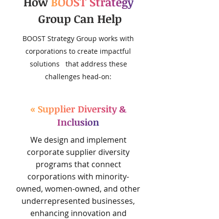
How
BOOST Strategy
Group Can Help
BOOST Strategy Group works with
corporations to create impactful
solutions that address these
challenges head-on:
« Supplier Diversity &
Inclusion
We design and implement
corporate supplier diversity
programs that connect
corporations with minority-
owned, women-owned, and other
underrepresented businesses,
enhancing innovation and