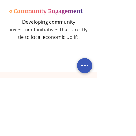
« Community Engagement
Developing community
investment initiatives that directly
tie to local economic uplift.
What Our Corporate
Clients Are Saying
Real Stories from Businesses
Transformed by BOOST's Strategic
Solutions