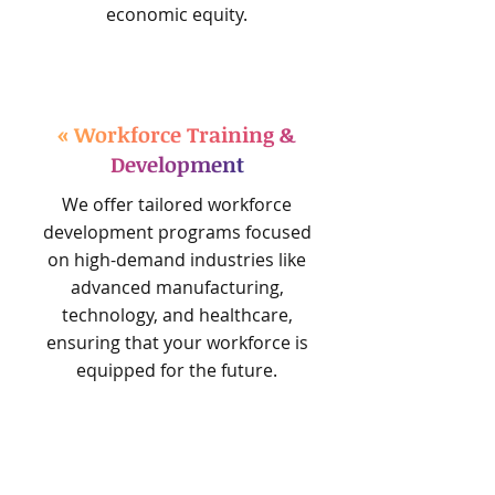
economic equity.
« Workforce Training &
Development
We offer tailored workforce
development programs focused
on high-demand industries like
advanced manufacturing,
technology, and healthcare,
ensuring that your workforce is
equipped for the future.