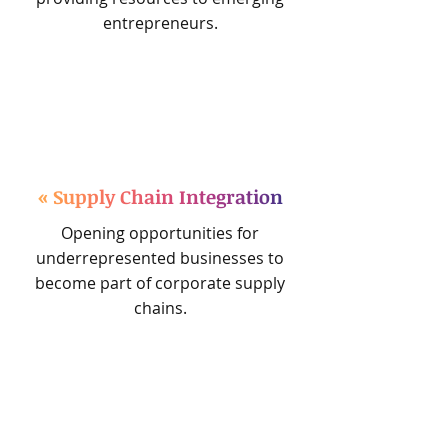
entrepreneurs.
« Supply Chain Integration
Opening opportunities for
underrepresented businesses to
become part of corporate supply
chains.