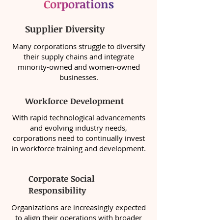
Corporations
Supplier Diversity
Many corporations struggle to diversify
their supply chains and integrate
minority-owned and women-owned
businesses.
Workforce Development
With rapid technological advancements
and evolving industry needs,
corporations need to continually invest
in workforce training and development.
Corporate Social
Responsibility
Organizations are increasingly expected
to align their operations with broader