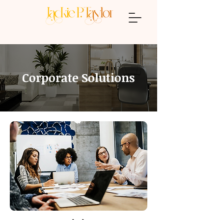
Corporate Solutions