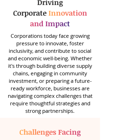
Driving
Corporate
Innovation
and Impact
Corporations today face growing
pressure to innovate, foster
inclusivity, and contribute to social
and economic well-being. Whether
it's through building diverse supply
chains, engaging in community
investment, or preparing a future-
ready workforce, businesses are
navigating complex challenges that
require thoughtful strategies and
strong partnerships.
Challenges Facing