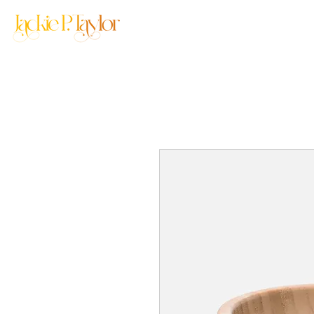
Home
About