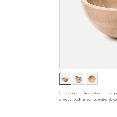
I'm a product description. I'm a gr
product such as sizing, material, ca