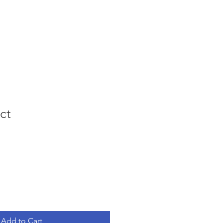
ing Events
Podcast
Contact
ct
e
ce
Add to Cart