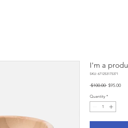
Buy A Book
Media Coverage
Upcom
I'm a produ
SKU: 671253175371
Regular
Sal
 $100.00 
$95.00
Price
Pri
Quantity
*