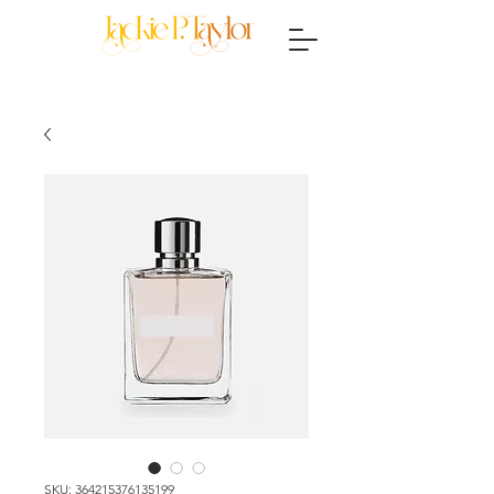
SKU: 364215376135199