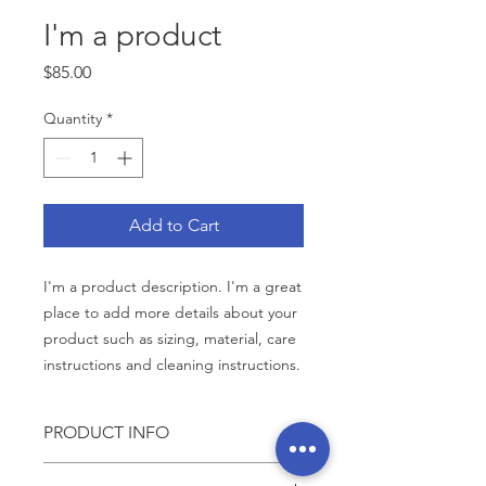
I'm a product
Price
$85.00
Quantity
*
Add to Cart
I'm a product description. I'm a great 
place to add more details about your 
product such as sizing, material, care 
instructions and cleaning instructions.
PRODUCT INFO
I'm a product detail. I'm a great place