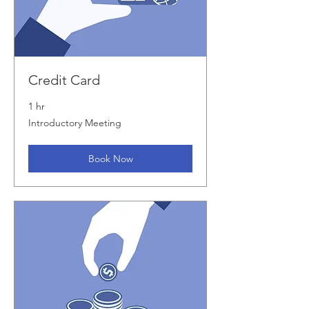
Credit Card
1 hr
Introductory
Introductory Meeting
Meeting
Book Now