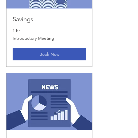
Savings
1 hr
Introductory
Introductory Meeting
Meeting
Book Now