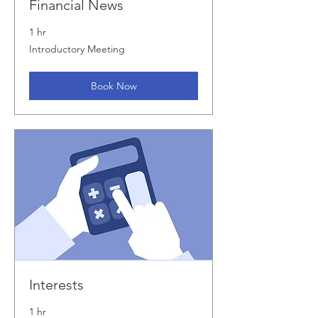
Financial News
1 hr
Introductory
Introductory Meeting
Meeting
Book Now
Interests
1 hr