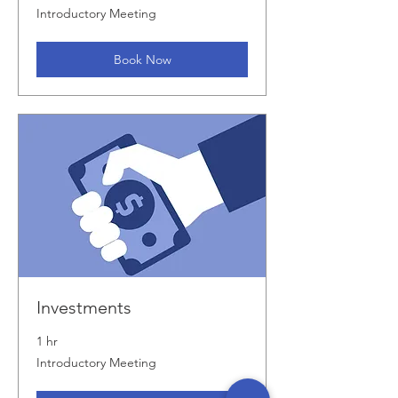
Introductory
Introductory Meeting
Meeting
Book Now
Investments
1 hr
Introductory
Introductory Meeting
Meeting