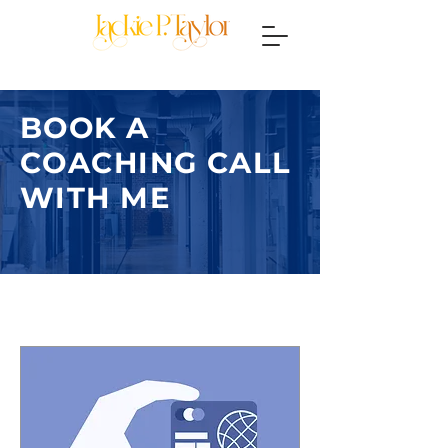
BOOK A
COACHING CALL
WITH ME